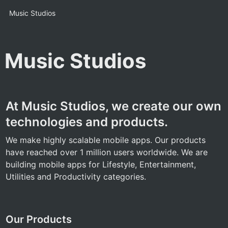
Music Studios
Music Studios
At Music Studios, we create our own 
technologies and products.
We make highly scalable mobile apps. Our products 
have reached over 1 million users worldwide. We are 
building mobile apps for Lifestyle, Entertainment, 
Utilities and Productivity categories.
Our Products