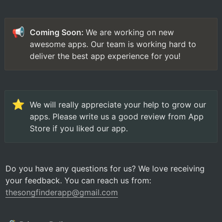
📢
Coming Soon: 
We are working on new 
awesome apps. Our team is working hard to 
deliver the best app experience for you!
⭐
We will really appreciate your help to grow our 
apps. Please write us a good review from App 
Store if you liked our app.
Do you have any questions for us? We love receiving 
your feedback. You can reach us from: 
thesongfinderapp@gmail.com